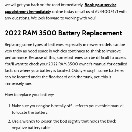
Book your service
we will get you back on the road immediately.
appointment immediately
online today or call us at 6234007471 with
any questions. We look forward to working with you!
2022 RAM 3500 Battery Replacement
Replacing some types of batteries, especially in newer models, can be
very tricky as hood space in vehicles continues to shrink to improve
performance. Because of this, some batteries can be difficult to access.
You'll want to check your 2022 RAM 3500 owner's manual for detailed
facts on where your battery is located. Oddly enough, some batteries
can be located under the floorboard or in the trunk, yet, this is
immensely rare.
How to replace your battery:
Make sure your engine is totally off - refer to your vehicle manual
to locate the battery.
Use a wrench to loosen the bolt slightly that holds the black
negative battery cable.