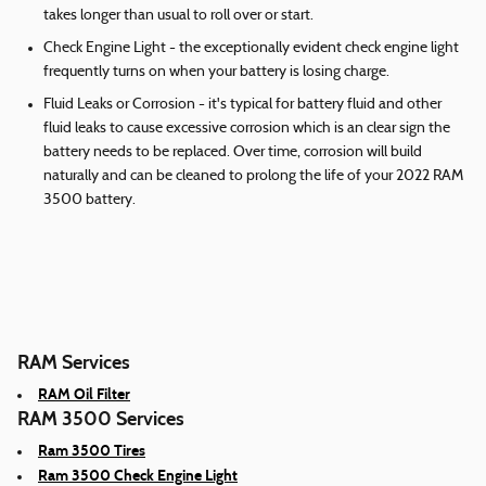
takes longer than usual to roll over or start.
Check Engine Light - the exceptionally evident check engine light
frequently turns on when your battery is losing charge.
Fluid Leaks or Corrosion - it's typical for battery fluid and other
fluid leaks to cause excessive corrosion which is an clear sign the
battery needs to be replaced. Over time, corrosion will build
naturally and can be cleaned to prolong the life of your 2022 RAM
3500 battery.
RAM Services
RAM Oil Filter
RAM 3500 Services
Ram 3500 Tires
Ram 3500 Check Engine Light