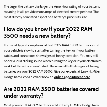
The larger the battery the larger the Amp Hour rating of your battery,
meaning it will provide more amps of electrical current per hour. The
most directly correlated aspect of a battery's price is its size.
How do you know if your 2022 RAM
3500 needs a new battery?
The most typical symptoms of bad 2022 RAM 3500 batteries are if
your vehicle is slow to start after turning the key, or if your battery
cables and connectors show signs of heavy corrosion. You may still
notice a loud clicking sound when turning the key or if your electronics
work but the vehicle won't start. These are all tell tale signs of failing
batteries on your 2022 RAM 3500. Give our experts at Larry H. Miller
online appointment here
Dodge Ram Peoria a call or book an
.
Are 2022 RAM 3500 batteries covered
under warranty?
Most genuine OEM RAM batteries sold at Larry H. Miller Dodge Ram