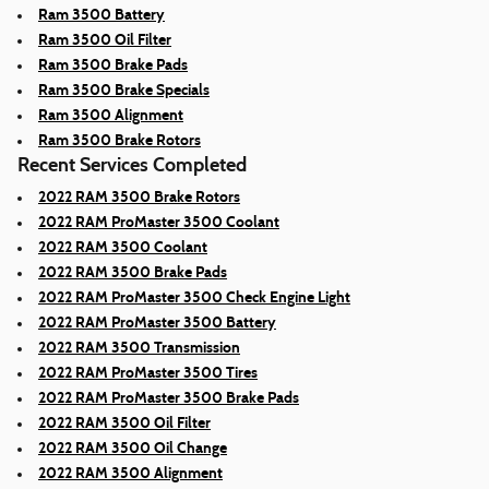
Ram 3500 Battery
Ram 3500 Oil Filter
Ram 3500 Brake Pads
Ram 3500 Brake Specials
Ram 3500 Alignment
Ram 3500 Brake Rotors
Recent Services Completed
2022 RAM 3500 Brake Rotors
2022 RAM ProMaster 3500 Coolant
2022 RAM 3500 Coolant
2022 RAM 3500 Brake Pads
2022 RAM ProMaster 3500 Check Engine Light
2022 RAM ProMaster 3500 Battery
2022 RAM 3500 Transmission
2022 RAM ProMaster 3500 Tires
2022 RAM ProMaster 3500 Brake Pads
2022 RAM 3500 Oil Filter
2022 RAM 3500 Oil Change
2022 RAM 3500 Alignment