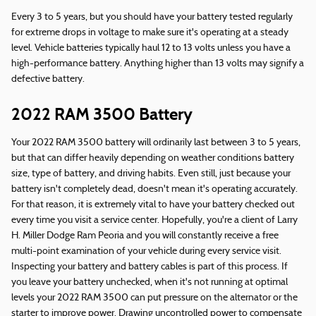
Every 3 to 5 years, but you should have your battery tested regularly
for extreme drops in voltage to make sure it's operating at a steady
level. Vehicle batteries typically haul 12 to 13 volts unless you have a
high-performance battery. Anything higher than 13 volts may signify a
defective battery.
2022 RAM 3500 Battery
Your 2022 RAM 3500 battery will ordinarily last between 3 to 5 years,
but that can differ heavily depending on weather conditions battery
size, type of battery, and driving habits. Even still, just because your
battery isn't completely dead, doesn't mean it's operating accurately.
For that reason, it is extremely vital to have your battery checked out
every time you visit a service center. Hopefully, you're a client of Larry
H. Miller Dodge Ram Peoria and you will constantly receive a free
multi-point examination of your vehicle during every service visit.
Inspecting your battery and battery cables is part of this process. If
you leave your battery unchecked, when it's not running at optimal
levels your 2022 RAM 3500 can put pressure on the alternator or the
starter to improve power. Drawing uncontrolled power to compensate