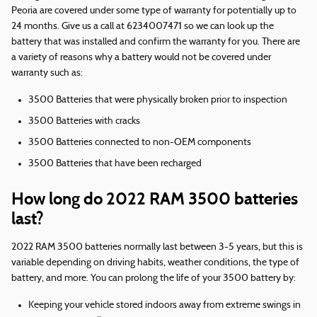
Peoria are covered under some type of warranty for potentially up to
24 months. Give us a call at 6234007471 so we can look up the
battery that was installed and confirm the warranty for you. There are
a variety of reasons why a battery would not be covered under
warranty such as:
3500 Batteries that were physically broken prior to inspection
3500 Batteries with cracks
3500 Batteries connected to non-OEM components
3500 Batteries that have been recharged
How long do 2022 RAM 3500 batteries
last?
2022 RAM 3500 batteries normally last between 3-5 years, but this is
variable depending on driving habits, weather conditions, the type of
battery, and more. You can prolong the life of your 3500 battery by:
Keeping your vehicle stored indoors away from extreme swings in