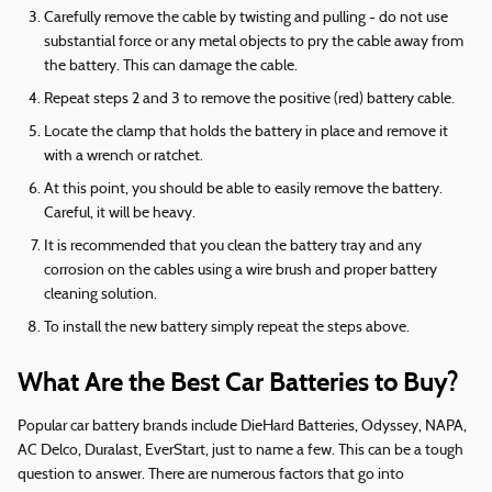
Carefully remove the cable by twisting and pulling - do not use
substantial force or any metal objects to pry the cable away from
the battery. This can damage the cable.
Repeat steps 2 and 3 to remove the positive (red) battery cable.
Locate the clamp that holds the battery in place and remove it
with a wrench or ratchet.
At this point, you should be able to easily remove the battery.
Careful, it will be heavy.
It is recommended that you clean the battery tray and any
corrosion on the cables using a wire brush and proper battery
cleaning solution.
To install the new battery simply repeat the steps above.
What Are the Best Car Batteries to Buy?
Popular car battery brands include DieHard Batteries, Odyssey, NAPA,
AC Delco, Duralast, EverStart, just to name a few. This can be a tough
question to answer. There are numerous factors that go into