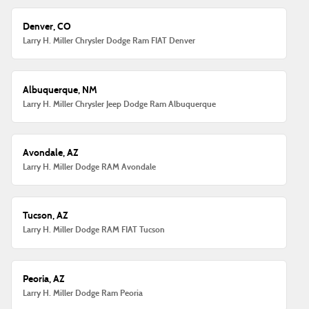
Denver, CO
Larry H. Miller Chrysler Dodge Ram FIAT Denver
Albuquerque, NM
Larry H. Miller Chrysler Jeep Dodge Ram Albuquerque
Avondale, AZ
Larry H. Miller Dodge RAM Avondale
Tucson, AZ
Larry H. Miller Dodge RAM FIAT Tucson
Peoria, AZ
Larry H. Miller Dodge Ram Peoria