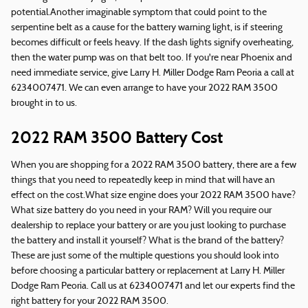
potential.Another imaginable symptom that could point to the
serpentine belt as a cause for the battery warning light, is if steering
becomes difficult or feels heavy. If the dash lights signify overheating,
then the water pump was on that belt too. If you're near Phoenix and
need immediate service, give Larry H. Miller Dodge Ram Peoria a call at
6234007471. We can even arrange to have your 2022 RAM 3500
brought in to us.
2022 RAM 3500 Battery Cost
When you are shopping for a 2022 RAM 3500 battery, there are a few
things that you need to repeatedly keep in mind that will have an
effect on the cost.What size engine does your 2022 RAM 3500 have?
What size battery do you need in your RAM? Will you require our
dealership to replace your battery or are you just looking to purchase
the battery and install it yourself? What is the brand of the battery?
These are just some of the multiple questions you should look into
before choosing a particular battery or replacement at Larry H. Miller
Dodge Ram Peoria. Call us at 6234007471 and let our experts find the
right battery for your 2022 RAM 3500.