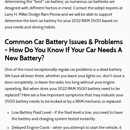
determining the "best" car battery, as numerous car batteries are
designed with different factors in mind. Contact the adept experts at
Larry H. Miller Dodge Ram Peoria and we will be able to support
determine the best car battery for your 2022 RAM 3500 based on
your needs and driving habits.
Common Car Battery Issues & Problems
- How Do You Know If Your Car Needs A
New Battery?
One of the most exceptionally regular car problems is a dead battery.
We have all been there, whether you leave your lights on, don't close a
door completely, or leave the radio too long without your engine
operating. But when does your 2022 RAM 3500 battery need to be
replaced? Here are a few important symptoms that may indicate your
3500 battery needs to be looked at by a RAM mechanic or replaced.
Low Battery Fluid Level - if the fluid level is low, you need to have
the battery and charging system tested instantly.
Delayed Engine Crank - when you attempt to start the vehicle, it