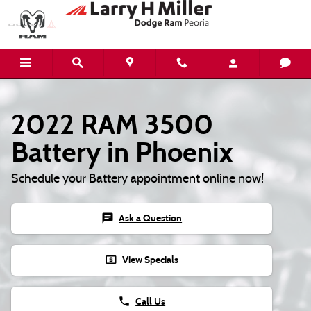
2022 RAM 3500 Battery
Skip to main content
2022 RAM 3500
Battery in Phoenix
Schedule your Battery appointment online now!
chat
Ask a Question
local_atm
View Specials
phone
Call Us