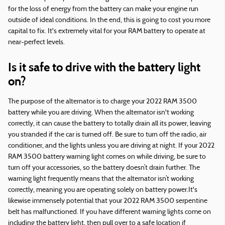
for the loss of energy from the battery can make your engine run
outside of ideal conditions. In the end, this is going to cost you more
capital to fix. It's extremely vital for your RAM battery to operate at
near-perfect levels.
Is it safe to drive with the battery light
on?
The purpose of the alternator is to charge your 2022 RAM 3500
battery while you are driving. When the alternator isn't working
correctly, it can cause the battery to totally drain all its power, leaving
you stranded if the car is turned off. Be sure to turn off the radio, air
conditioner, and the lights unless you are driving at night. If your 2022
RAM 3500 battery warning light comes on while driving, be sure to
turn off your accessories, so the battery doesn’t drain further. The
warning light frequently means that the alternator isn’t working
correctly, meaning you are operating solely on battery power.It's
likewise immensely potential that your 2022 RAM 3500 serpentine
belt has malfunctioned. If you have different warning lights come on
including the battery light, then pull over to a safe location if