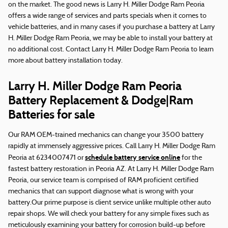
on the market. The good news is Larry H. Miller Dodge Ram Peoria
offers a wide range of services and parts specials when it comes to
vehicle batteries, and in many cases if you purchase a battery at Larry
H. Miller Dodge Ram Peoria, we may be able to install your battery at
no additional cost. Contact Larry H. Miller Dodge Ram Peoria to learn
more about battery installation today.
Larry H. Miller Dodge Ram Peoria
Battery Replacement & Dodge|Ram
Batteries for sale
Our RAM OEM-trained mechanics can change your 3500 battery
rapidly at immensely aggressive prices. Call Larry H. Miller Dodge Ram
schedule battery service online
Peoria at 6234007471 or
for the
fastest battery restoration in Peoria AZ. At Larry H. Miller Dodge Ram
Peoria, our service team is comprised of RAM proficient certified
mechanics that can support diagnose what is wrong with your
battery.Our prime purpose is client service unlike multiple other auto
repair shops. We will check your battery for any simple fixes such as
meticulously examining your battery for corrosion build-up before