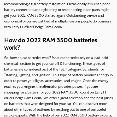
recommending a full battery restoration. Occasionally it is just a poor
battery connection and tightening or reconnecting loose parts might
get your 2022 RAM 3500 started again. Outstanding service and
economical prices are just two of multiple reasons people do business
with Larry H. Miller Dodge Ram Peoria.
How do 2022 RAM 3500 batteries
work?
So, how do car batteries work? Most car batteries rely on a lead-acid
chemical reaction to get your car off & functioning. These types of
batteries are considered part of the “SLI” category. SLI stands for
“starting, lighting, and ignition.” This type of battery produces energy in
order to power your lights, accessories, and engine. Once the energy
reaches your engine, the alternator provides power. If you are
shopping for a battery for your 2022 RAM 3500, count on Larry H.
Miller Dodge Ram Peoria. We offer a great selection and the best prices
on batteries that were designed for your car. You can discover more
about other types of batteries by reaching out to one of our useful
service experts. With the help of our 2022 RAM 3500 battery experts,