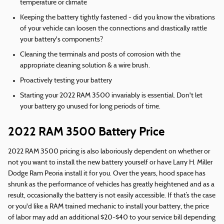
temperature or climate
Keeping the battery tightly fastened - did you know the vibrations
of your vehicle can loosen the connections and drastically rattle
your battery's components?
Cleaning the terminals and posts of corrosion with the
appropriate cleaning solution & a wire brush.
Proactively testing your battery
Starting your 2022 RAM 3500 invariably is essential. Don't let
your battery go unused for long periods of time.
2022 RAM 3500 Battery Price
2022 RAM 3500 pricing is also laboriously dependent on whether or
not you want to install the new battery yourself or have Larry H. Miller
Dodge Ram Peoria install it for you. Over the years, hood space has
shrunk as the performance of vehicles has greatly heightened and as a
result, occasionally the battery is not easily accessible. If that’s the case
or you'd like a RAM trained mechanic to install your battery, the price
of labor may add an additional $20-$40 to your service bill depending