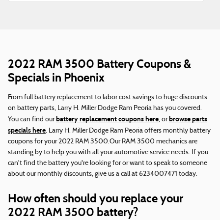
2022 RAM 3500 Battery Coupons &
Specials in Phoenix
From full battery replacement to labor cost savings to huge discounts
on battery parts, Larry H. Miller Dodge Ram Peoria has you covered.
battery replacement coupons here
browse parts
You can find our
, or
specials here
. Larry H. Miller Dodge Ram Peoria offers monthly battery
coupons for your 2022 RAM 3500.Our RAM 3500 mechanics are
standing by to help you with all your automotive service needs. If you
can't find the battery you're looking for or want to speak to someone
about our monthly discounts, give us a call at 6234007471 today.
How often should you replace your
2022 RAM 3500 battery?