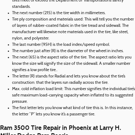
tires meet or exceed the Department of Transportation’s safety
standards.
The next number (215) is the tire width in millimeters.
Tire ply composition and materials used: This will tell you the number
of layers of rubber-coated fabric in the tire tread and sidewall. The
manufacturer will likewise note materials used in the tire, like steel,
nylon, and polyester.
The last number (95H) is the load index/speed symbol.
The number just after (R) is the diameter of the wheel in inches.
The next (65) is the aspect ratio of the tire. The aspect ratio lets you
know the size will signify the size of the sidewall. A smaller number
signifies a low profile tire..
The letter (R) stands for Radial and lets you know about the tire’s
construction: that the layers run radially across the tire.
Max. cold inflation load limit: This number signifies the individual tire’s
safe maximum load-carrying capacity when inflated to its suggested
pressure.
The first letter lets you know what kind of tire this is. In this instance,
the letter “P” lets you know it’s a passenger tire.
Ram 3500 Tire Repair in Phoenix at Larry H.