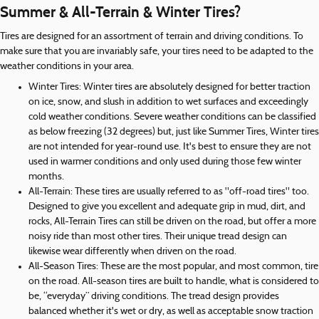
Summer & All-Terrain & Winter Tires?
Tires are designed for an assortment of terrain and driving conditions. To
make sure that you are invariably safe, your tires need to be adapted to the
weather conditions in your area.
Winter Tires: Winter tires are absolutely designed for better traction
on ice, snow, and slush in addition to wet surfaces and exceedingly
cold weather conditions. Severe weather conditions can be classified
as below freezing (32 degrees) but, just like Summer Tires, Winter tires
are not intended for year-round use. It's best to ensure they are not
used in warmer conditions and only used during those few winter
months.
All-Terrain: These tires are usually referred to as "off-road tires" too.
Designed to give you excellent and adequate grip in mud, dirt, and
rocks, All-Terrain Tires can still be driven on the road, but offer a more
noisy ride than most other tires. Their unique tread design can
likewise wear differently when driven on the road.
All-Season Tires: These are the most popular, and most common, tire
on the road. All-season tires are built to handle, what is considered to
be, “everyday” driving conditions. The tread design provides
balanced whether it's wet or dry, as well as acceptable snow traction