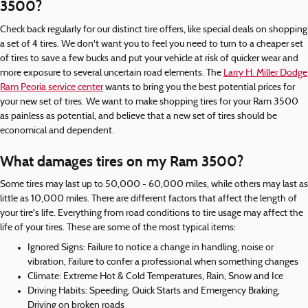
3500?
Check back regularly for our distinct tire offers, like special deals on shopping
a set of 4 tires. We don't want you to feel you need to turn to a cheaper set
of tires to save a few bucks and put your vehicle at risk of quicker wear and
more exposure to several uncertain road elements. The
Larry H. Miller Dodge
Ram Peoria service center
wants to bring you the best potential prices for
your new set of tires. We want to make shopping tires for your Ram 3500
as painless as potential, and believe that a new set of tires should be
economical and dependent.
What damages tires on my Ram 3500?
Some tires may last up to 50,000 - 60,000 miles, while others may last as
little as 10,000 miles. There are different factors that affect the length of
your tire's life. Everything from road conditions to tire usage may affect the
life of your tires. These are some of the most typical items:
Ignored Signs: Failure to notice a change in handling, noise or
vibration, Failure to confer a professional when something changes
Climate: Extreme Hot & Cold Temperatures, Rain, Snow and Ice
Driving Habits: Speeding, Quick Starts and Emergency Braking,
Driving on broken roads