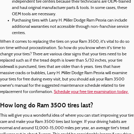
independent tire centers because their technicians are OEM-trained
and haul original manufacturer parts & tools. In some cases, these
OEM tools are necessary.
Purchasing tires with Larry H. Miller Dodge Ram Peoria can include
additional warranties not accessible through non-franchise service
centers.
When it comes to replacing the tires on your Ram 3500, it's vital to do so
on time without procrastination. So how do you know when it's time to
change your tires? There are various clear signs that your tires need to be
replaced such as if the tread depth is lower than 5/32 inches, your tire
sidewall is punctured, tires that are older than 6 years. tires that have
massive cracks or bubbles, Larry H. Miller Dodge Ram Peoria will examine
your tires for free during every visit, but you should ask your Ram 3500
owner's manual for the suggested maintenance schedule related to tire
replacement for confirmation.
Schedule your free tire examination today.
How long do Ram 3500 tires last?
This will give you a wonderful idea of where you can start improving your tire
care and make your Ram 3500 tires last longer. If your driving habits are
normal and around 12,000-15,000 miles per year, an average tire's tread