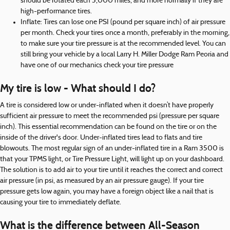
should be rotated each 5,000 miles, and more normally if they are
high-performance tires.
Inflate: Tires can lose one PSI (pound per square inch) of air pressure
per month. Check your tires once a month, preferably in the morning,
to make sure your tire pressure is at the recommended level. You can
still bring your vehicle by a local Larry H. Miller Dodge Ram Peoria and
have one of our mechanics check your tire pressure
My tire is low - What should I do?
A tire is considered low or under-inflated when it doesn’t have properly
sufficient air pressure to meet the recommended psi (pressure per square
inch). This essential recommendation can be found on the tire or on the
inside of the driver's door. Under-inflated tires lead to flats and tire
blowouts. The most regular sign of an under-inflated tire in a Ram 3500 is
that your TPMS light, or Tire Pressure Light, will light up on your dashboard.
The solution is to add air to your tire until it reaches the correct and correct
air pressure (in psi, as measured by an air pressure gauge). If your tire
pressure gets low again, you may have a foreign object like a nail that is
causing your tire to immediately deflate.
What is the difference between All-Season