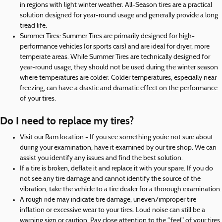
in regions with light winter weather. All-Season tires are a practical
solution designed for year-round usage and generally provide a long
tread life.
Summer Tires: Summer Tires are primarily designed for high-
performance vehicles (or sports cars) and are ideal for dryer, more
temperate areas. While Summer Tires are technically designed for
year-round usage, they should not be used during the winter season
where temperatures are colder. Colder temperatures, especially near
freezing, can have a drastic and dramatic effect on the performance
of your tires.
Do I need to replace my tires?
Visit our Ram location - If you see something you’re not sure about
during your examination, have it examined by our tire shop. We can
assist you identify any issues and find the best solution.
If a tire is broken, deflate it and replace it with your spare. If you do
not see any tire damage and cannot identify the source of the
vibration, take the vehicle to a tire dealer for a thorough examination.
A rough ride may indicate tire damage, uneven/improper tire
inflation or excessive wear to your tires. Loud noise can still be a
warning sign or caution. Pay close attention to the “feel” of your tires