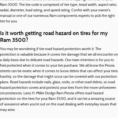
Ram 3500. The tire code is comprised of tire type, tread width, aspect ratio,
radial, diameter, load rating, and speed rating. Confer with your owner's
manual or one of our numerous Ram components experts to pick the right
tire for you.
Is it worth getting road hazard on tires for my
Ram 3500?
You may be wondering if tire road hazard protection worth it. The
protection is valuable because it covers tire damage that we all encounter on
a daily basis due to delicate road hazards. Our main intention is for you to
feel protected when it comes to your tire purchase. We all know the Peoria
streets can be erratic when it comes to loose debris that can affect your tires
harshly, so the damage that might occur can be covered with our protection
plans. Road hazards include nails, glass, rocks, or other road debris, so road
hazard protection covers and protects your tires from the more unforeseen
circumstances. Larry H. Miller Dodge Ram Peoria offers road hazard
protection on the tires for your Ram 3500, and it can be a amazing source
of assurance when you're out on the road dealing with everyday issues that
may arise.