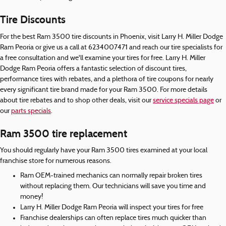
Tire Discounts
For the best Ram 3500 tire discounts in Phoenix, visit Larry H. Miller Dodge
Ram Peoria or give us a call at 6234007471 and reach our tire specialists for
a free consultation and we'll examine your tires for free. Larry H. Miller
Dodge Ram Peoria offers a fantastic selection of discount tires,
performance tires with rebates, and a plethora of tire coupons for nearly
every significant tire brand made for your Ram 3500. For more details
about tire rebates and to shop other deals, visit our
service specials page
or
our
parts specials
.
Ram 3500 tire replacement
You should regularly have your Ram 3500 tires examined at your local
franchise store for numerous reasons.
Ram OEM-trained mechanics can normally repair broken tires
without replacing them. Our technicians will save you time and
money!
Larry H. Miller Dodge Ram Peoria will inspect your tires for free
Franchise dealerships can often replace tires much quicker than