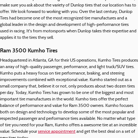
make sure you ask about the variety of Dunlop tires that our location has to
offer. We look forward to working with you. Over the last century, Dunlop
Tires had become one of the most recognized tire manufactures and a
global leader in the design and development of high-performance tires
used in racing. It's from motorsports when Dunlop takes their expertise and
applies it to the tires they sell.
Ram 3500 Kumho Tires
Headquartered in Atlanta, GA for their US operations, Kumho Tires produces
an array of high-quality passenger, performance, and light truck/SUV tires.
Kumho puts a heavy focus on tire performance, braking, and steering
improvements combined with exceptional value. Kumho started out as a
small company that, believe it or not, only produces about two dozen tires
per day. Today, Kumho Tires has grown to be one of the biggest and most
important tire manufactures in the world. Kumho tires offer the perfect
balance of performance and value for Ram 3500 owners. Kumho focuses
both on design and technology to develop some of the most popular and
respected passenger and performance tires available. No matter what type
of tire you need for your Ram, Kumho offers a awesome tire at an incredible
value. Schedule your
service appointment
and get the best deal on a set of