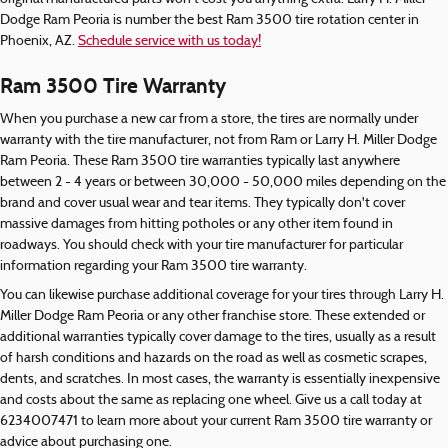
Dodge Ram Peoria is number the best Ram 3500 tire rotation center in
Phoenix, AZ.
Schedule service with us today!
Ram 3500 Tire Warranty
When you purchase a new car from a store, the tires are normally under
warranty with the tire manufacturer, not from Ram or Larry H. Miller Dodge
Ram Peoria. These Ram 3500 tire warranties typically last anywhere
between 2 - 4 years or between 30,000 - 50,000 miles depending on the
brand and cover usual wear and tear items. They typically don't cover
massive damages from hitting potholes or any other item found in
roadways. You should check with your tire manufacturer for particular
information regarding your Ram 3500 tire warranty.
You can likewise purchase additional coverage for your tires through Larry H.
Miller Dodge Ram Peoria or any other franchise store. These extended or
additional warranties typically cover damage to the tires, usually as a result
of harsh conditions and hazards on the road as well as cosmetic scrapes,
dents, and scratches. In most cases, the warranty is essentially inexpensive
and costs about the same as replacing one wheel. Give us a call today at
6234007471 to learn more about your current Ram 3500 tire warranty or
advice about purchasing one.