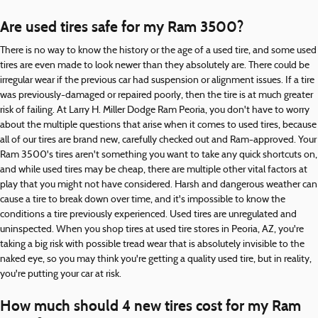
Are used tires safe for my Ram 3500?
There is no way to know the history or the age of a used tire, and some used
tires are even made to look newer than they absolutely are. There could be
irregular wear if the previous car had suspension or alignment issues. If a tire
was previously-damaged or repaired poorly, then the tire is at much greater
risk of failing. At Larry H. Miller Dodge Ram Peoria, you don't have to worry
about the multiple questions that arise when it comes to used tires, because
all of our tires are brand new, carefully checked out and Ram-approved. Your
Ram 3500's tires aren't something you want to take any quick shortcuts on,
and while used tires may be cheap, there are multiple other vital factors at
play that you might not have considered. Harsh and dangerous weather can
cause a tire to break down over time, and it's impossible to know the
conditions a tire previously experienced. Used tires are unregulated and
uninspected. When you shop tires at used tire stores in Peoria, AZ, you're
taking a big risk with possible tread wear that is absolutely invisible to the
naked eye, so you may think you're getting a quality used tire, but in reality,
you're putting your car at risk.
How much should 4 new tires cost for my Ram