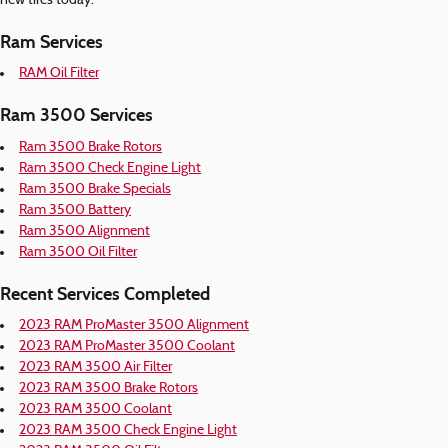
new tires today.
Ram Services
RAM Oil Filter
Ram 3500 Services
Ram 3500 Brake Rotors
Ram 3500 Check Engine Light
Ram 3500 Brake Specials
Ram 3500 Battery
Ram 3500 Alignment
Ram 3500 Oil Filter
Recent Services Completed
2023 RAM ProMaster 3500 Alignment
2023 RAM ProMaster 3500 Coolant
2023 RAM 3500 Air Filter
2023 RAM 3500 Brake Rotors
2023 RAM 3500 Coolant
2023 RAM 3500 Check Engine Light