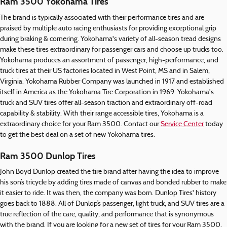
Ram 3500 Yokohama Tires
The brand is typically associated with their performance tires and are
praised by multiple auto racing enthusiasts for providing exceptional grip
during braking & cornering. Yokohama's variety of all-season tread designs
make these tires extraordinary for passenger cars and choose up trucks too.
Yokohama produces an assortment of passenger, high-performance, and
truck tires at their US factories located in West Point, MS and in Salem,
Virginia. Yokohama Rubber Company was launched in 1917 and established
itself in America as the Yokohama Tire Corporation in 1969. Yokohama's
truck and SUV tires offer all-season traction and extraordinary off-road
capability & stability. With their range accessible tires, Yokohama is a
extraordinary choice for your Ram 3500. Contact our
Service Center
today
to get the best deal on a set of new Yokohama tires.
Ram 3500 Dunlop Tires
John Boyd Dunlop created the tire brand after having the idea to improve
his son’s tricycle by adding tires made of canvas and bonded rubber to make
it easier to ride. It was then, the company was born. Dunlop Tires' history
goes back to 1888. All of Dunlop’s passenger, light truck, and SUV tires are a
true reflection of the care, quality, and performance that is synonymous
with the brand. If you are looking for a new set of tires for your Ram 3500,