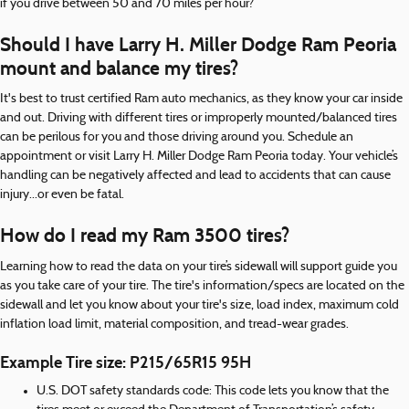
if you drive between 50 and 70 miles per hour?
Should I have Larry H. Miller Dodge Ram Peoria
mount and balance my tires?
It's best to trust certified Ram auto mechanics, as they know your car inside
and out. Driving with different tires or improperly mounted/balanced tires
can be perilous for you and those driving around you. Schedule an
appointment or visit Larry H. Miller Dodge Ram Peoria today. Your vehicle’s
handling can be negatively affected and lead to accidents that can cause
injury...or even be fatal.
How do I read my Ram 3500 tires?
Learning how to read the data on your tire’s sidewall will support guide you
as you take care of your tire. The tire's information/specs are located on the
sidewall and let you know about your tire's size, load index, maximum cold
inflation load limit, material composition, and tread-wear grades.
Example Tire size: P215/65R15 95H
U.S. DOT safety standards code: This code lets you know that the