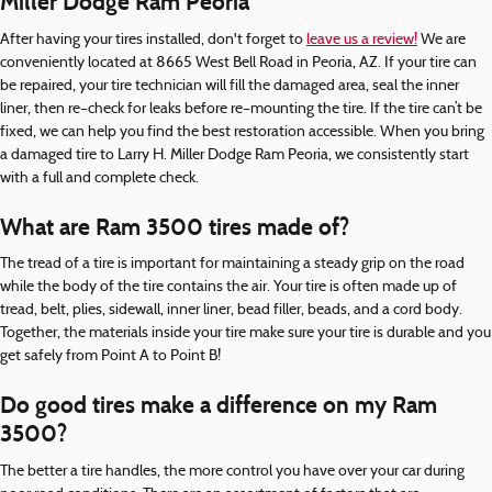
Miller Dodge Ram Peoria
After having your tires installed, don't forget to
leave us a review!
We are
conveniently located at 8665 West Bell Road in Peoria, AZ. If your tire can
be repaired, your tire technician will fill the damaged area, seal the inner
liner, then re–check for leaks before re–mounting the tire. If the tire can’t be
fixed, we can help you find the best restoration accessible. When you bring
a damaged tire to Larry H. Miller Dodge Ram Peoria, we consistently start
with a full and complete check.
What are Ram 3500 tires made of?
The tread of a tire is important for maintaining a steady grip on the road
while the body of the tire contains the air. Your tire is often made up of
tread, belt, plies, sidewall, inner liner, bead filler, beads, and a cord body.
Together, the materials inside your tire make sure your tire is durable and you
get safely from Point A to Point B!
Do good tires make a difference on my Ram
3500?
The better a tire handles, the more control you have over your car during