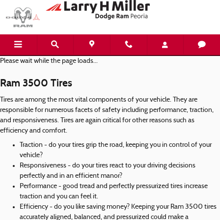
Ram 3500 Tires
Skip to main content
Please wait while the page loads...
Ram 3500 Tires
Tires are among the most vital components of your vehicle. They are
responsible for numerous facets of safety including performance, traction,
and responsiveness. Tires are again critical for other reasons such as
efficiency and comfort.
Traction - do your tires grip the road, keeping you in control of your
vehicle?
Responsiveness - do your tires react to your driving decisions
perfectly and in an efficient manor?
Performance - good tread and perfectly pressurized tires increase
traction and you can feel it.
Efficiency - do you like saving money? Keeping your Ram 3500 tires
accurately aligned, balanced, and pressurized could make a