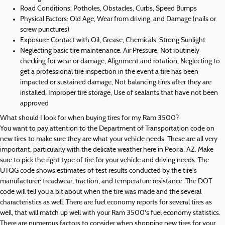
Road Conditions: Potholes, Obstacles, Curbs, Speed Bumps
Physical Factors: Old Age, Wear from driving, and Damage (nails or
screw punctures)
Exposure: Contact with Oil, Grease, Chemicals, Strong Sunlight
Neglecting basic tire maintenance: Air Pressure, Not routinely
checking for wear or damage, Alignment and rotation, Neglecting to
get a professional tire inspection in the event a tire has been
impacted or sustained damage, Not balancing tires after they are
installed, Improper tire storage, Use of sealants that have not been
approved
What should I look for when buying tires for my Ram 3500?
You want to pay attention to the Department of Transportation code on
new tires to make sure they are what your vehicle needs. These are all very
important, particularly with the delicate weather here in Peoria, AZ. Make
sure to pick the right type of tire for your vehicle and driving needs. The
UTQG code shows estimates of test results conducted by the tire's
manufacturer: treadwear, traction, and temperature resistance. The DOT
code will tell you a bit about when the tire was made and the several
characteristics as well. There are fuel economy reports for several tires as
well, that will match up well with your Ram 3500's fuel economy statistics.
There are numerous factors to consider when shopping new tires for your