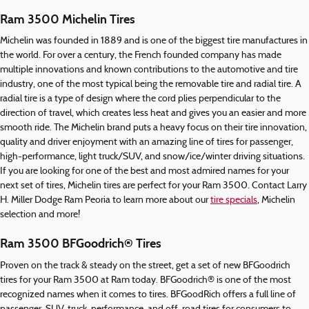
Ram 3500 Michelin Tires
Michelin was founded in 1889 and is one of the biggest tire manufactures in
the world. For over a century, the French founded company has made
multiple innovations and known contributions to the automotive and tire
industry, one of the most typical being the removable tire and radial tire. A
radial tire is a type of design where the cord plies perpendicular to the
direction of travel, which creates less heat and gives you an easier and more
smooth ride. The Michelin brand puts a heavy focus on their tire innovation,
quality and driver enjoyment with an amazing line of tires for passenger,
high-performance, light truck/SUV, and snow/ice/winter driving situations.
If you are looking for one of the best and most admired names for your
next set of tires, Michelin tires are perfect for your Ram 3500. Contact Larry
H. Miller Dodge Ram Peoria to learn more about our
tire specials
, Michelin
selection and more!
Ram 3500 BFGoodrich® Tires
Proven on the track & steady on the street, get a set of new BFGoodrich
tires for your Ram 3500 at Ram today. BFGoodrich® is one of the most
recognized names when it comes to tires. BFGoodRich offers a full line of