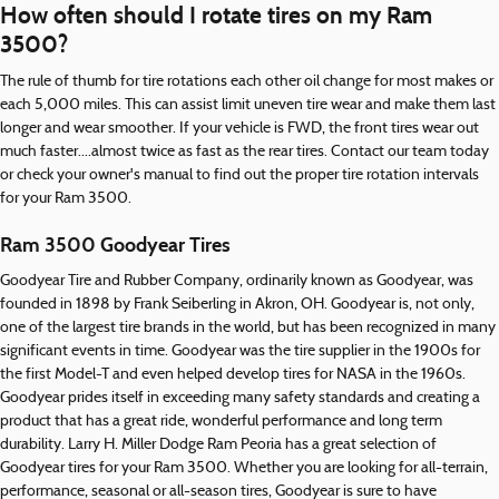
How often should I rotate tires on my Ram
3500?
The rule of thumb for tire rotations each other oil change for most makes or
each 5,000 miles. This can assist limit uneven tire wear and make them last
longer and wear smoother. If your vehicle is FWD, the front tires wear out
much faster....almost twice as fast as the rear tires. Contact our team today
or check your owner's manual to find out the proper tire rotation intervals
for your Ram 3500.
Ram 3500 Goodyear Tires
Goodyear Tire and Rubber Company, ordinarily known as Goodyear, was
founded in 1898 by Frank Seiberling in Akron, OH. Goodyear is, not only,
one of the largest tire brands in the world, but has been recognized in many
significant events in time. Goodyear was the tire supplier in the 1900s for
the first Model-T and even helped develop tires for NASA in the 1960s.
Goodyear prides itself in exceeding many safety standards and creating a
product that has a great ride, wonderful performance and long term
durability. Larry H. Miller Dodge Ram Peoria has a great selection of
Goodyear tires for your Ram 3500. Whether you are looking for all-terrain,
performance, seasonal or all-season tires, Goodyear is sure to have