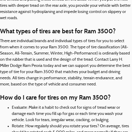
tires with deeper tread on the rear axle, you provide your vehicle with better
resistance against hydroplaning and impede losing control on slippery or
wet roads.
What types of tires are best for Ram 3500?
There are individual brands and individual types of tires for you to select
from when it comes to your Ram 3500. The type of tire classification (All-
Season, All-Terrain, Summer, Winter, High-Performance) is ordinarily based
on the rubber that is used and the design of the tread. Contact Larry H.
Miller Dodge Ram Peoria today and we can support you determine the best
type of tire for your Ram 3500 that matches your budget and driving
needs. All tires change in performance, stability, terrain endurance, and
more, based on the type of vehicle and consumer need.
How do I care for tires on my Ram 3500?
Evaluate: Make it a habit to check out for signs of tread wear or
damage each time you fill up for gas or each time you wash your
vehicle. Look for tears, irregular wear, cracking, or bulging.
Rotate: How regularly should you rotate your tires? On average, tires