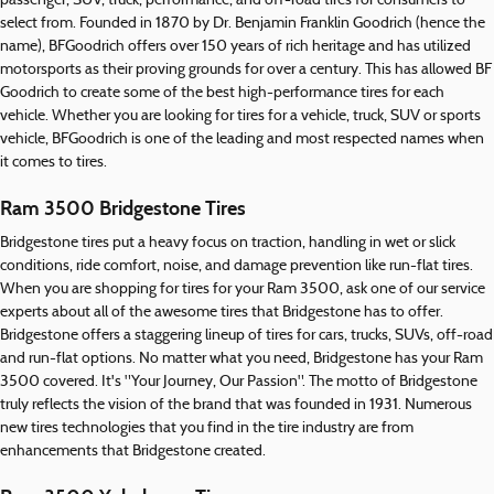
passenger, SUV, truck, performance, and off-road tires for consumers to
select from. Founded in 1870 by Dr. Benjamin Franklin Goodrich (hence the
name), BFGoodrich offers over 150 years of rich heritage and has utilized
motorsports as their proving grounds for over a century. This has allowed BF
Goodrich to create some of the best high-performance tires for each
vehicle. Whether you are looking for tires for a vehicle, truck, SUV or sports
vehicle, BFGoodrich is one of the leading and most respected names when
it comes to tires.
Ram 3500 Bridgestone Tires
Bridgestone tires put a heavy focus on traction, handling in wet or slick
conditions, ride comfort, noise, and damage prevention like run-flat tires.
When you are shopping for tires for your Ram 3500, ask one of our service
experts about all of the awesome tires that Bridgestone has to offer.
Bridgestone offers a staggering lineup of tires for cars, trucks, SUVs, off-road
and run-flat options. No matter what you need, Bridgestone has your Ram
3500 covered. It's "Your Journey, Our Passion". The motto of Bridgestone
truly reflects the vision of the brand that was founded in 1931. Numerous
new tires technologies that you find in the tire industry are from
enhancements that Bridgestone created.