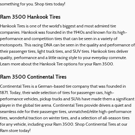
something for you. Shop tires today!
Ram 3500 Hankook Tires
Hankook Tires is one of the world's biggest and most admired tire
companies. Hankook was founded in the 1940s and known for its high-
performance and competition tires that can be seen in a variety of
motorsports. This racing DNA can be seen in the quality and performance of
their passenger tires, light truck tires, and SUV tires. Hankook tires deliver
quality, performance and a little racing style to your everyday commute.
Learn more about the Hankook Tire options for your Ram 3500.
Ram 3500 Continental Tires
Continental Tires is a German-based tire company that was founded in
1871. Today, their wide selection of tires for passenger cars, high-
performance vehicles, pickup trucks and SUVs have made them a significant
player in the global tire arena. Continental Tires provide drivers a quiet and
seamless ride for their passenger tires, unmatched/elite high-performance
tires, wonderful traction on winter tires, and a selection of all-season tires
for any vehicle, including your Ram 3500. Shop Continental Tires at our
Ram store today!