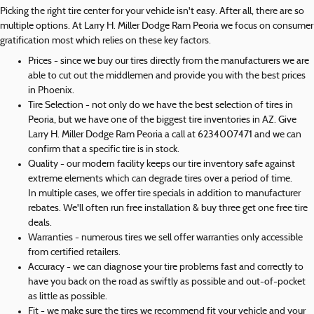
Picking the right tire center for your vehicle isn't easy. After all, there are so
multiple options. At Larry H. Miller Dodge Ram Peoria we focus on consumer
gratification most which relies on these key factors.
Prices - since we buy our tires directly from the manufacturers we are
able to cut out the middlemen and provide you with the best prices
in Phoenix.
Tire Selection - not only do we have the best selection of tires in
Peoria, but we have one of the biggest tire inventories in AZ. Give
Larry H. Miller Dodge Ram Peoria a call at 6234007471 and we can
confirm that a specific tire is in stock.
Quality - our modern facility keeps our tire inventory safe against
extreme elements which can degrade tires over a period of time.
In multiple cases, we offer tire specials in addition to manufacturer
rebates. We'll often run free installation & buy three get one free tire
deals.
Warranties - numerous tires we sell offer warranties only accessible
from certified retailers.
Accuracy - we can diagnose your tire problems fast and correctly to
have you back on the road as swiftly as possible and out-of-pocket
as little as possible.
Fit - we make sure the tires we recommend fit your vehicle and your