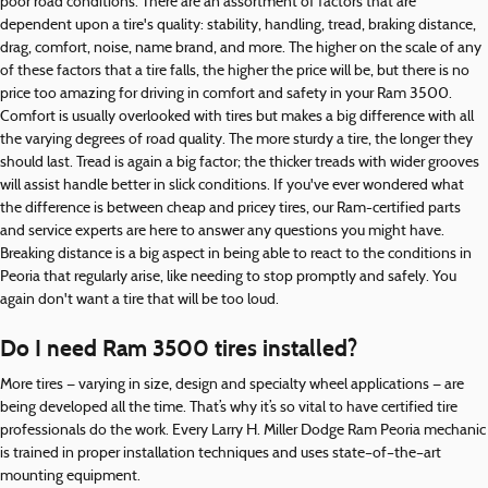
poor road conditions. There are an assortment of factors that are
dependent upon a tire's quality: stability, handling, tread, braking distance,
drag, comfort, noise, name brand, and more. The higher on the scale of any
of these factors that a tire falls, the higher the price will be, but there is no
price too amazing for driving in comfort and safety in your Ram 3500.
Comfort is usually overlooked with tires but makes a big difference with all
the varying degrees of road quality. The more sturdy a tire, the longer they
should last. Tread is again a big factor; the thicker treads with wider grooves
will assist handle better in slick conditions. If you've ever wondered what
the difference is between cheap and pricey tires, our Ram-certified parts
and service experts are here to answer any questions you might have.
Breaking distance is a big aspect in being able to react to the conditions in
Peoria that regularly arise, like needing to stop promptly and safely. You
again don't want a tire that will be too loud.
Do I need Ram 3500 tires installed?
More tires — varying in size, design and specialty wheel applications — are
being developed all the time. That’s why it’s so vital to have certified tire
professionals do the work. Every Larry H. Miller Dodge Ram Peoria mechanic
is trained in proper installation techniques and uses state–of–the–art
mounting equipment.