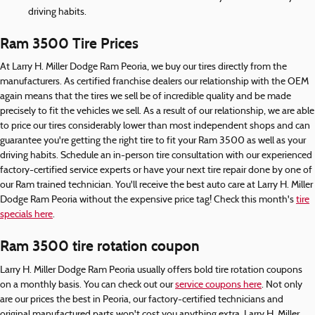
driving habits.
Ram 3500 Tire Prices
At Larry H. Miller Dodge Ram Peoria, we buy our tires directly from the
manufacturers. As certified franchise dealers our relationship with the OEM
again means that the tires we sell be of incredible quality and be made
precisely to fit the vehicles we sell. As a result of our relationship, we are able
to price our tires considerably lower than most independent shops and can
guarantee you're getting the right tire to fit your Ram 3500 as well as your
driving habits. Schedule an in-person tire consultation with our experienced
factory-certified service experts or have your next tire repair done by one of
our Ram trained technician. You'll receive the best auto care at Larry H. Miller
Dodge Ram Peoria without the expensive price tag! Check this month's
tire
specials here
.
Ram 3500 tire rotation coupon
Larry H. Miller Dodge Ram Peoria usually offers bold tire rotation coupons
on a monthly basis. You can check out our
service coupons here
. Not only
are our prices the best in Peoria, our factory-certified technicians and
original manufactured parts won't cost you anything extra. Larry H. Miller