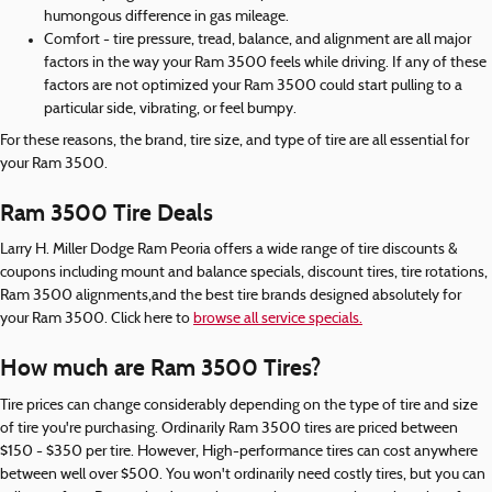
humongous difference in gas mileage.
Comfort - tire pressure, tread, balance, and alignment are all major
factors in the way your Ram 3500 feels while driving. If any of these
factors are not optimized your Ram 3500 could start pulling to a
particular side, vibrating, or feel bumpy.
For these reasons, the brand, tire size, and type of tire are all essential for
your Ram 3500.
Ram 3500 Tire Deals
Larry H. Miller Dodge Ram Peoria offers a wide range of tire discounts &
coupons including mount and balance specials, discount tires, tire rotations,
Ram 3500 alignments,and the best tire brands designed absolutely for
your Ram 3500. Click here to
browse all service specials.
How much are Ram 3500 Tires?
Tire prices can change considerably depending on the type of tire and size
of tire you're purchasing. Ordinarily Ram 3500 tires are priced between
$150 - $350 per tire. However, High-performance tires can cost anywhere
between well over $500. You won't ordinarily need costly tires, but you can