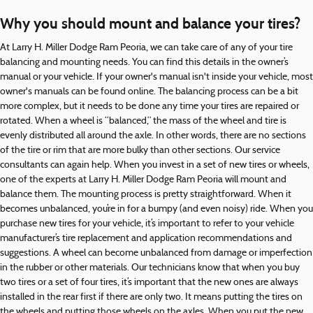
Why you should mount and balance your tires?
At Larry H. Miller Dodge Ram Peoria, we can take care of any of your tire
balancing and mounting needs. You can find this details in the owner’s
manual or your vehicle. If your owner's manual isn't inside your vehicle, most
owner's manuals can be found online. The balancing process can be a bit
more complex, but it needs to be done any time your tires are repaired or
rotated. When a wheel is “balanced,” the mass of the wheel and tire is
evenly distributed all around the axle. In other words, there are no sections
of the tire or rim that are more bulky than other sections. Our service
consultants can again help. When you invest in a set of new tires or wheels,
one of the experts at Larry H. Miller Dodge Ram Peoria will mount and
balance them. The mounting process is pretty straightforward. When it
becomes unbalanced, you’re in for a bumpy (and even noisy) ride. When you
purchase new tires for your vehicle, it’s important to refer to your vehicle
manufacturer’s tire replacement and application recommendations and
suggestions. A wheel can become unbalanced from damage or imperfection
in the rubber or other materials. Our technicians know that when you buy
two tires or a set of four tires, it’s important that the new ones are always
installed in the rear first if there are only two. It means putting the tires on
the wheels and putting those wheels on the axles. When you put the new