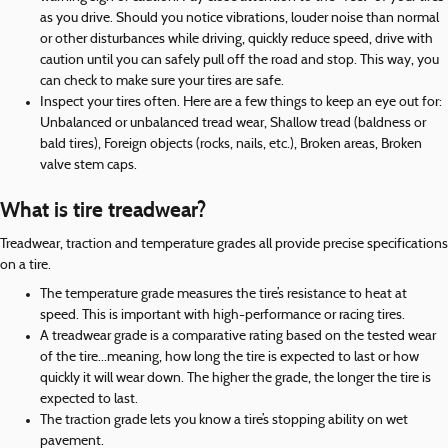
as you drive. Should you notice vibrations, louder noise than normal
or other disturbances while driving, quickly reduce speed, drive with
caution until you can safely pull off the road and stop. This way, you
can check to make sure your tires are safe.
Inspect your tires often. Here are a few things to keep an eye out for:
Unbalanced or unbalanced tread wear, Shallow tread (baldness or
bald tires), Foreign objects (rocks, nails, etc.), Broken areas, Broken
valve stem caps.
What is tire treadwear?
Treadwear, traction and temperature grades all provide precise specifications
on a tire.
The temperature grade measures the tire’s resistance to heat at
speed. This is important with high-performance or racing tires.
A treadwear grade is a comparative rating based on the tested wear
of the tire...meaning, how long the tire is expected to last or how
quickly it will wear down. The higher the grade, the longer the tire is
expected to last.
The traction grade lets you know a tire’s stopping ability on wet
pavement.