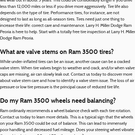
will wear out in about 3 years. This could be considerably longer if you drive
less than 12,000 miles or less if you drive more aggressively. Tire life also
depends on the type of tire. Performance tires, for instance, are not
designed to last as long as all-season tires. Tires need just one thing to
increase their life: correct care and maintenance. Larry H. Miller Dodge Ram
Peoria is here to help. Start with a totally free tire inspection at Larry H. Miller
Dodge Ram Peoria.
What are valve stems on Ram 3500 tires?
While under-inflated tires can be an issue, another cause can be a cracked
valve stem. When tire valves begin to weather and crack, and/or when valve
caps are missing, air can slowly leak out. Contact us today to discover more
about valve stem care and how to identify a valve stem issue. The loss of air
pressure or low tire pressure is the principal cause of reduced tire life.
Do my Ram 3500 wheels need balancing?
Ram ordinarily recommends a wheel balance check with each tire rotation.
Contact us today to learn more details. This is a typical sign that the wheels
on your Ram 3500 could be out of balance. This can lead to immensely
poor handling and decreased fuel mileage. Does your steering wheel vibrate