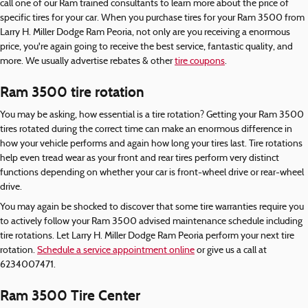
call one of our Ram trained consultants to learn more about the price of
specific tires for your car. When you purchase tires for your Ram 3500 from
Larry H. Miller Dodge Ram Peoria, not only are you receiving a enormous
price, you're again going to receive the best service, fantastic quality, and
more. We usually advertise rebates & other
tire coupons
.
Ram 3500 tire rotation
You may be asking, how essential is a tire rotation? Getting your Ram 3500
tires rotated during the correct time can make an enormous difference in
how your vehicle performs and again how long your tires last. Tire rotations
help even tread wear as your front and rear tires perform very distinct
functions depending on whether your car is front-wheel drive or rear-wheel
drive.
You may again be shocked to discover that some tire warranties require you
to actively follow your Ram 3500 advised maintenance schedule including
tire rotations. Let Larry H. Miller Dodge Ram Peoria perform your next tire
rotation.
Schedule a service appointment online
or give us a call at
6234007471.
Ram 3500 Tire Center