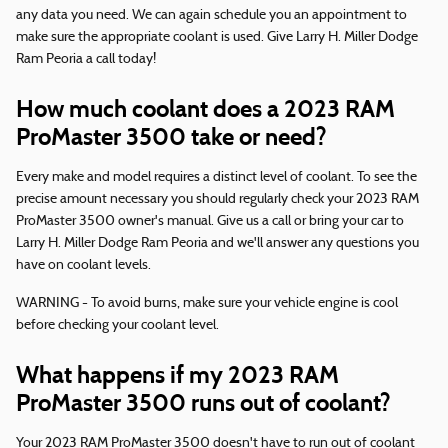
any data you need. We can again schedule you an appointment to
make sure the appropriate coolant is used. Give Larry H. Miller Dodge
Ram Peoria a call today!
How much coolant does a 2023 RAM
ProMaster 3500 take or need?
Every make and model requires a distinct level of coolant. To see the
precise amount necessary you should regularly check your 2023 RAM
ProMaster 3500 owner's manual. Give us a call or bring your car to
Larry H. Miller Dodge Ram Peoria and we'll answer any questions you
have on coolant levels.
WARNING - To avoid burns, make sure your vehicle engine is cool
before checking your coolant level.
What happens if my 2023 RAM
ProMaster 3500 runs out of coolant?
Your 2023 RAM ProMaster 3500 doesn't have to run out of coolant