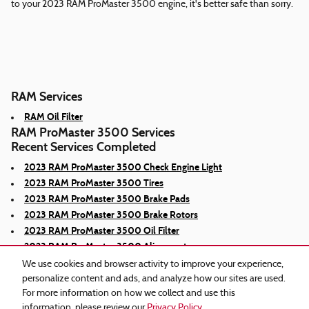
to your 2023 RAM ProMaster 3500 engine, it's better safe than sorry.
RAM Services
RAM Oil Filter
RAM ProMaster 3500 Services
Recent Services Completed
2023 RAM ProMaster 3500 Check Engine Light
2023 RAM ProMaster 3500 Tires
2023 RAM ProMaster 3500 Brake Pads
2023 RAM ProMaster 3500 Brake Rotors
2023 RAM ProMaster 3500 Oil Filter
2023 RAM ProMaster 3500 Alignment
We use cookies and browser activity to improve your experience,
personalize content and ads, and analyze how our sites are used.
For more information on how we collect and use this
information, please review our
Privacy Policy
.
Privacy