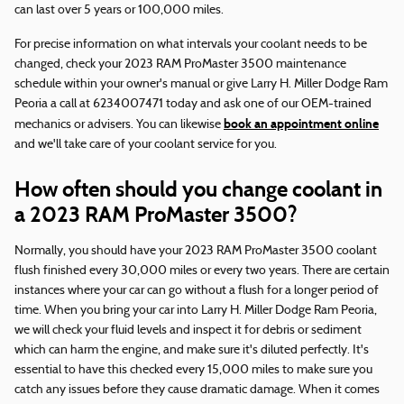
can last over 5 years or 100,000 miles.
For precise information on what intervals your coolant needs to be
changed, check your 2023 RAM ProMaster 3500 maintenance
schedule within your owner's manual or give Larry H. Miller Dodge Ram
Peoria a call at 6234007471 today and ask one of our OEM-trained
book an appointment online
mechanics or advisers. You can likewise
and we'll take care of your coolant service for you.
How often should you change coolant in
a 2023 RAM ProMaster 3500?
Normally, you should have your 2023 RAM ProMaster 3500 coolant
flush finished every 30,000 miles or every two years. There are certain
instances where your car can go without a flush for a longer period of
time. When you bring your car into Larry H. Miller Dodge Ram Peoria,
we will check your fluid levels and inspect it for debris or sediment
which can harm the engine, and make sure it's diluted perfectly. It's
essential to have this checked every 15,000 miles to make sure you
catch any issues before they cause dramatic damage. When it comes