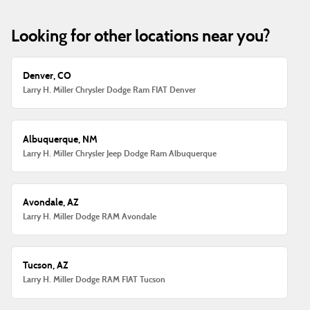
Looking for other locations near you?
Denver, CO
Larry H. Miller Chrysler Dodge Ram FIAT Denver
Albuquerque, NM
Larry H. Miller Chrysler Jeep Dodge Ram Albuquerque
Avondale, AZ
Larry H. Miller Dodge RAM Avondale
Tucson, AZ
Larry H. Miller Dodge RAM FIAT Tucson