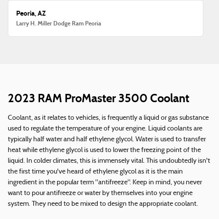
Peoria, AZ
Larry H. Miller Dodge Ram Peoria
2023 RAM ProMaster 3500 Coolant
Coolant, as it relates to vehicles, is frequently a liquid or gas substance
used to regulate the temperature of your engine. Liquid coolants are
typically half water and half ethylene glycol. Water is used to transfer
heat while ethylene glycol is used to lower the freezing point of the
liquid. In colder climates, this is immensely vital. This undoubtedly isn't
the first time you've heard of ethylene glycol as it is the main
ingredient in the popular term "antifreeze". Keep in mind, you never
want to pour antifreeze or water by themselves into your engine
system. They need to be mixed to design the appropriate coolant.