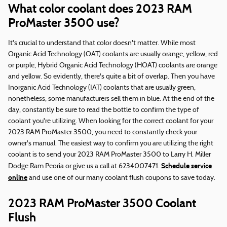
What color coolant does 2023 RAM
ProMaster 3500 use?
It's crucial to understand that color doesn't matter. While most
Organic Acid Technology (OAT) coolants are usually orange, yellow, red
or purple, Hybrid Organic Acid Technology (HOAT) coolants are orange
and yellow. So evidently, there's quite a bit of overlap. Then you have
Inorganic Acid Technology (IAT) coolants that are usually green,
nonetheless, some manufacturers sell them in blue. At the end of the
day, constantly be sure to read the bottle to confirm the type of
coolant you're utilizing. When looking for the correct coolant for your
2023 RAM ProMaster 3500, you need to constantly check your
owner's manual. The easiest way to confirm you are utilizing the right
coolant is to send your 2023 RAM ProMaster 3500 to Larry H. Miller
Schedule service
Dodge Ram Peoria or give us a call at 6234007471.
online
and use one of our many coolant flush coupons to save today.
2023 RAM ProMaster 3500 Coolant
Flush