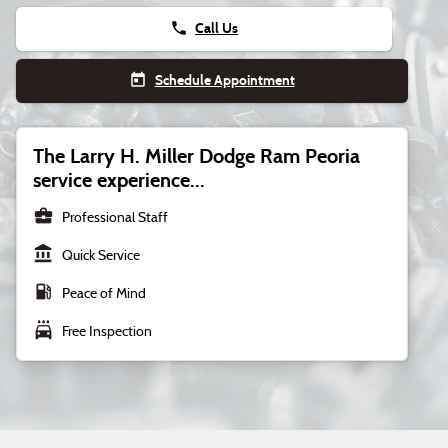
phone
Call Us
today
Schedule Appointment
The Larry H. Miller Dodge Ram Peoria
service experience...
business_center
Professional Staff
account_balance
Quick Service
local_gas_station
Peace of Mind
local_car_wash
Free Inspection