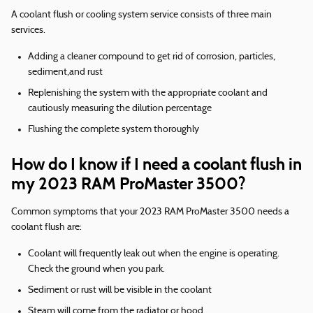
A coolant flush or cooling system service consists of three main
services.
Adding a cleaner compound to get rid of corrosion, particles,
sediment,and rust
Replenishing the system with the appropriate coolant and
cautiously measuring the dilution percentage
Flushing the complete system thoroughly
How do I know if I need a coolant flush in
my 2023 RAM ProMaster 3500?
Common symptoms that your 2023 RAM ProMaster 3500 needs a
coolant flush are:
Coolant will frequently leak out when the engine is operating.
Check the ground when you park.
Sediment or rust will be visible in the coolant
Steam will come from the radiator or hood