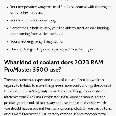
Your temperature gauge will read far above normal with the engine
on for a few minutes.
Your heater may stop working
Sometimes, albeit unlikely, you'll be able to smell an odd burning
odor coming from under the hood.
Your check engine light may turn on
Unexpected grinding noises can come from the engine
What kind of coolant does 2023 RAM
ProMaster 3500 use?
There are numerous types and colors of coolant from inorganic to
organic to hybrid. To make things even more confounding, the color of
the coolant doesn't regularly mean the same thing. It's essential to
reference your 2023 RAM ProMaster 3500 owner's manual for the
precise type of coolant necessary and the precise intervals in which
you should have a coolant flush service completed. Or you can call one
of our RAM ProMaster 3500 factory certified service mechanics for