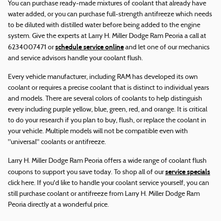
You can purchase ready-made mixtures of coolant that already have
water added, or you can purchase full-strength antifreeze which needs
to be diluted with distilled water before being added to the engine
system. Give the experts at Larry H. Miller Dodge Ram Peoria a call at
schedule service online
6234007471 or
and let one of our mechanics
and service advisors handle your coolant flush.
Every vehicle manufacturer, including RAM has developed its own
coolant or requires a precise coolant that is distinct to individual years
and models. There are several colors of coolants to help distinguish
every including purple yellow, blue, green, red, and orange. It is critical
to do your research if you plan to buy, flush, or replace the coolant in
your vehicle. Multiple models will not be compatible even with
"universal" coolants or antifreeze.
Larry H. Miller Dodge Ram Peoria offers a wide range of coolant flush
service specials
coupons to support you save today. To shop all of our
click here. If you'd like to handle your coolant service yourself, you can
still purchase coolant or antifreeze from Larry H. Miller Dodge Ram
Peoria directly at a wonderful price.