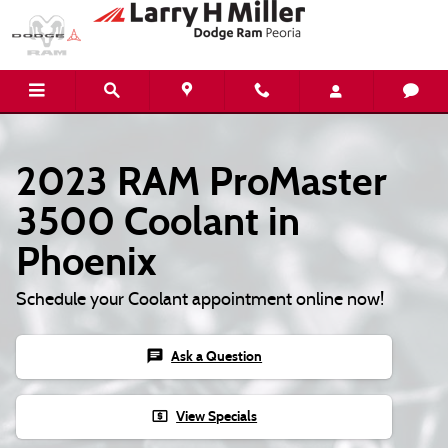
2023 RAM ProMaster 3500 Coolant
Skip to main content
2023 RAM ProMaster
3500 Coolant in
Phoenix
Schedule your Coolant appointment online now!
chat
Ask a Question
local_atm
View Specials