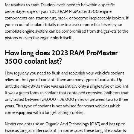
for troubles to start. Dilution levels need to be within a specific
percentage range or your 2023 RAM ProMaster 3500 engine
components can start to rust, break, or become irreplaceably broken. If
you run out of coolant totally due to a leak or poor fluid levels, your
complete engine system can be compromised from the gaskets to the
pistons or even the engine block itself.
How long does 2023 RAM ProMaster
3500 coolant last?
How regularly you need to flush and replenish your vehicle's coolant
relies on the type of coolant. There are many types of coolants. Up
until the mid-1990s there was essentially only a single type of coolant.
It was a green formula coolant that contained corrosion inhibitors that
only lasted between 24,000 - 36,000 miles or between two to three
years. This type of coolant is not advised for newer vehicles which
come equipped with a longer-lasting coolant.
Newer coolants use an Organic Acid Technology (OAT) and last up to
twice as long as older coolant. In some cases these long-life coolants