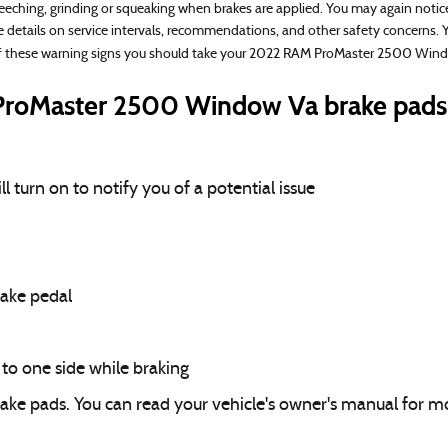
eching, grinding or squeaking when brakes are applied. You may again notice 
e details on service intervals, recommendations, and other safety concerns. 
of these warning signs you should take your 2022 RAM ProMaster 2500 Window
roMaster 2500 Window Va brake pads 
 turn on to notify you of a potential issue
rake pedal
o one side while braking
rake pads. You can read your vehicle's owner's manual for mo