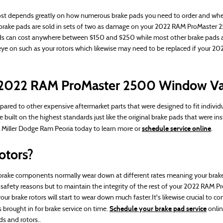
epends greatly on how numerous brake pads you need to order and whether
y brake pads are sold in sets of two as damage on your 2022 RAM ProMaster
ke pads can cost anywhere between $150 and $250 while most other brake pads 
an eye on such as your rotors which likewise may need to be replaced if you
or 2022 RAM ProMaster 2500 Window V
red to other expensive aftermarket parts that were designed to fit individ
lt on the highest standards just like the original brake pads that were inst
schedule service online
H. Miller Dodge Ram Peoria today to learn more or
.
otors?
e components normally wear down at different rates meaning your brake pad
 for safety reasons but to maintain the integrity of the rest of your 2022 RA
ur brake rotors will start to wear down much faster.It's likewise crucial to
Schedule your brake pad service
brought in for brake service on time.
onlin
s and rotors..