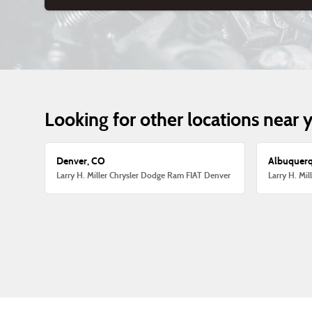
Looking for other locations near 
Denver, CO
Albuquer
Larry H. Miller Chrysler Dodge Ram FIAT Denver