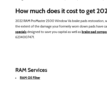
How much does it cost to get 2
2022 RAM ProMaster 2500 Window Va brake pads restoration, wh
the extent of the damage your formerly worn down pads have cau
specials
brake pad compon
designed to save you capital as well as
6234007471.
RAM Services
RAM Oil Filter