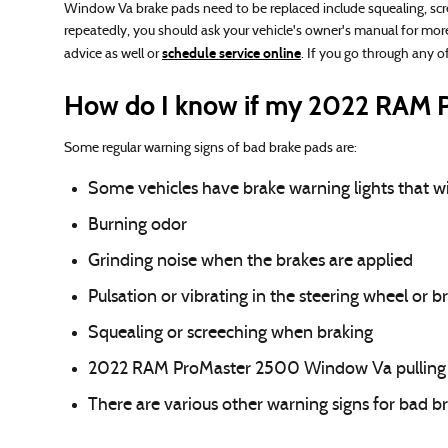
Window Va brake pads need to be replaced include squealing, scre
repeatedly, you should ask your vehicle's owner's manual for mor
schedule service online
advice as well or
. If you go through any 
How do I know if my 2022 RAM P
Some regular warning signs of bad brake pads are:
Some vehicles have brake warning lights that will
Burning odor
Grinding noise when the brakes are applied
Pulsation or vibrating in the steering wheel or b
Squealing or screeching when braking
2022 RAM ProMaster 2500 Window Va pulling t
There are various other warning signs for bad b