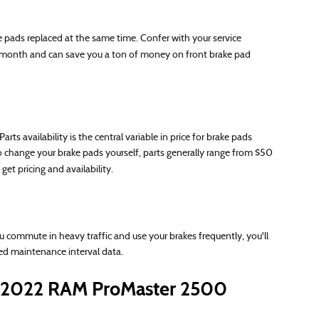
 pads replaced at the same time. Confer with your service
month and can save you a ton of money on front brake pad
availability is the central variable in price for brake pads
to change your brake pads yourself, parts generally range from $50
get pricing and availability.
ommute in heavy traffic and use your brakes frequently, you'll
d maintenance interval data.
 2022 RAM ProMaster 2500