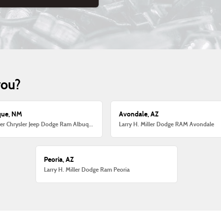
you?
que, NM
Avondale, AZ
Larry H. Miller Chrysler Jeep Dodge Ram Albuquerque
Larry H. Miller Dodge RAM Avondale
Peoria, AZ
Larry H. Miller Dodge Ram Peoria