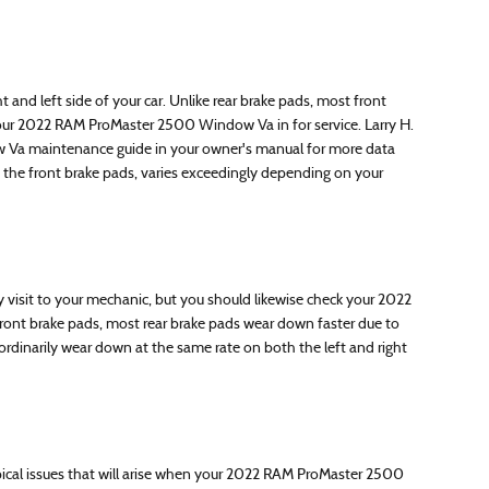
and left side of your car. Unlike rear brake pads, most front
your 2022 RAM ProMaster 2500 Window Va in for service. Larry H.
ow Va maintenance guide in your owner's manual for more data
he front brake pads, varies exceedingly depending on your
visit to your mechanic, but you should likewise check your 2022
ont brake pads, most rear brake pads wear down faster due to
rdinarily wear down at the same rate on both the left and right
Typical issues that will arise when your 2022 RAM ProMaster 2500