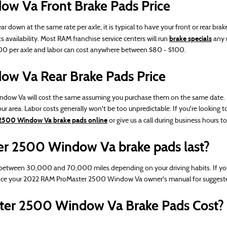
w Va Front Brake Pads Price
n at the same rate per axle, it is typical to have your front or rear brake
brake specials
s availability. Most RAM franchise service centers will run
any 
-$200 per axle and labor can cost anywhere between $80 - $100.
w Va Rear Brake Pads Price
 Va will cost the same assuming you purchase them on the same date. Parts 
r area. Labor costs generally won't be too unpredictable. If you're looking 
2500 Window Va brake pads online
or give us a call during business hours to 
r 2500 Window Va brake pads last?
tween 30,000 and 70,000 miles depending on your driving habits. If you c
ence your 2022 RAM ProMaster 2500 Window Va owner's manual for suggeste
er 2500 Window Va Brake Pads Cost?