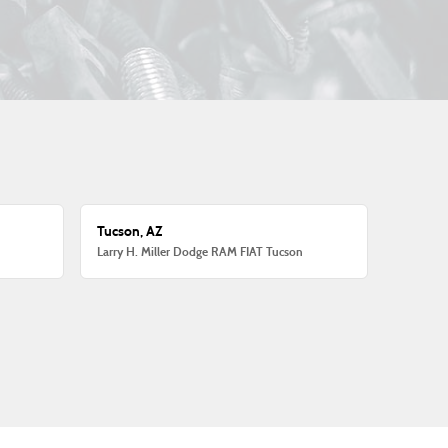
Tucson, AZ
Larry H. Miller Dodge RAM FIAT Tucson