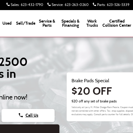
Va Brake Pads
Sales
:
623-432-1790
Service
:
623-263-0260
Parts
:
623-526-5339
Service &
Specials &
Work
Certified
Used
Sell/Trade
Parts
Financing
Trucks
Collision Center
 2500
 in
Brake Pads Special
$20 OFF
nline now!
$20 off any set of brake pads
Valid only at Larry H. Miller Dodge Ram Peoria. Coupon must
not be combined with other offers. Tax, shop supplies, disposa
phone
Call Us
exclusions may apply. Consult parts counter for full details. 