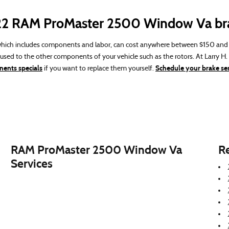
022 RAM ProMaster 2500 Window Va br
ich includes components and labor, can cost anywhere between $150 and $
sed to the other components of your vehicle such as the rotors. At Larry 
ents specials
Schedule your brake ser
if you want to replace them yourself.
RAM ProMaster 2500 Window Va
R
Services