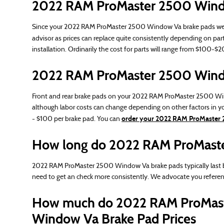
2022 RAM ProMaster 2500 Windo
Since your 2022 RAM ProMaster 2500 Window Va brake pads wear dow
advisor as prices can replace quite consistently depending on part
installation. Ordinarily the cost for parts will range from $100
2022 RAM ProMaster 2500 Windo
Front and rear brake pads on your 2022 RAM ProMaster 2500 Window
although labor costs can change depending on other factors in you
order your 2022 RAM ProMaster 
- $100 per brake pad. You can
How long do 2022 RAM ProMaste
2022 RAM ProMaster 2500 Window Va brake pads typically last be
need to get an check more consistently. We advocate you refer
How much do 2022 RAM ProMast
Window Va Brake Pad Prices