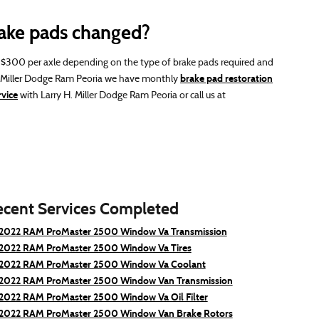
ake pads changed?
300 per axle depending on the type of brake pads required and
brake pad restoration
H. Miller Dodge Ram Peoria we have monthly
vice
with Larry H. Miller Dodge Ram Peoria or call us at
ecent Services Completed
2022 RAM ProMaster 2500 Window Va Transmission
2022 RAM ProMaster 2500 Window Va Tires
2022 RAM ProMaster 2500 Window Va Coolant
2022 RAM ProMaster 2500 Window Van Transmission
2022 RAM ProMaster 2500 Window Va Oil Filter
2022 RAM ProMaster 2500 Window Van Brake Rotors