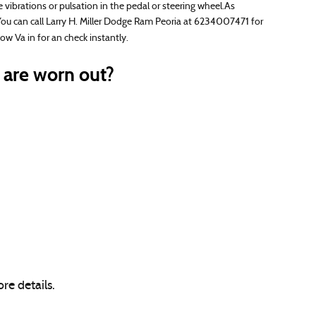
vibrations or pulsation in the pedal or steering wheel.As
You can call Larry H. Miller Dodge Ram Peoria at 6234007471 for
 Va in for an check instantly.
are worn out?
re details.