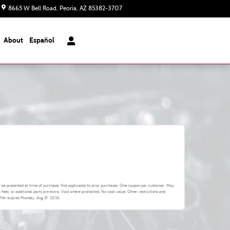
8665 W Bell Road
Peoria
,
AZ
85382-3707
Today: 8:00 am - 8:00 pm
About
Español
 be presented at time of purchase. Not applicable to prior purchases. One coupon per customer. May
l fees, or additional parts are extra. Void where prohibited. No cash value. Other restrictions and
Offer expires
Monday, Aug 31, 2026
.