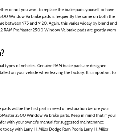
 or not you want to replace the brake pads yourself or have
 2500 Window Va brake pads is frequently the same on both the
are between $75 and $120. Again, this varies widely by brand and
r 2022 RAM ProMaster 2500 Window Va brake pads are greatly worn
a?
ual types of vehicles. Genuine RAM brake pads are designed
alled on your vehicle when leaving the factory. It's important to
s will be the first part in need of restoration before your
M ProMaster 2500 Window Va brake parts. Keep in mind that if your
 confer with your owner's manual for suggested maintenance
e today with Larry H. Miller Dodge Ram Peoria Larry H. Miller