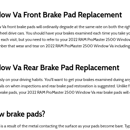
w Va Front Brake Pad Replacement
 front brake pads will ordinarily degrade at the same rate on both the right 
heel drive cars. You should have your brakes examined each time you take 
ng each visit, but you need to refer to your 2022 RAM ProMaster 2500 Wind
ember that wear and tear on 2022 RAM ProMaster 2500 Window Va including t
ow Va Rear Brake Pad Replacement
on your driving habits. You'll want to get your brakes examined during any 
on when inspections and rear brake pad restoration is suggested. Unlike fr
nt brake pads, your 2022 RAM ProMaster 2500 Window Va rear brake pads will o
w brake pads?
h is a result of the metal contacting the surface as your pads become bare. 