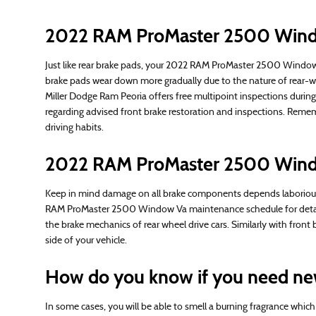
2022 RAM ProMaster 2500 Windo
Just like rear brake pads, your 2022 RAM ProMaster 2500 Window Va
brake pads wear down more gradually due to the nature of rear-w
Miller Dodge Ram Peoria offers free multipoint inspections duri
regarding advised front brake restoration and inspections. Rem
driving habits.
2022 RAM ProMaster 2500 Wind
Keep in mind damage on all brake components depends laboriously 
RAM ProMaster 2500 Window Va maintenance schedule for details 
the brake mechanics of rear wheel drive cars. Similarly with fro
side of your vehicle.
How do you know if you need ne
In some cases, you will be able to smell a burning fragrance whic