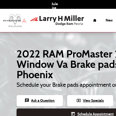
2022 RAM ProMaster 2500 Window 
Skip to main content
Schedule
Service
Home
New
2022 RAM ProMaster
Window Va Brake pads
Phoenix
Schedule your Brake pads appointment o
chat
local_atm
Ask a Question
View Specials
today
Schedule Appointment