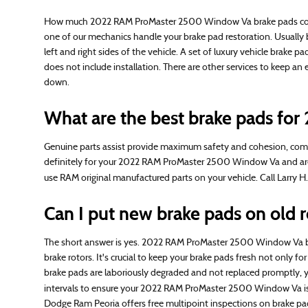
How much 2022 RAM ProMaster 2500 Window Va brake pads cost d
one of our mechanics handle your brake pad restoration. Usuall
left and right sides of the vehicle. A set of luxury vehicle bra
does not include installation. There are other services to keep 
down.
What are the best brake pads f
Genuine parts assist provide maximum safety and cohesion, compa
definitely for your 2022 RAM ProMaster 2500 Window Va and are bui
use RAM original manufactured parts on your vehicle. Call Larry 
Can I put new brake pads on old r
The short answer is yes. 2022 RAM ProMaster 2500 Window Va brak
brake rotors. It's crucial to keep your brake pads fresh not only
brake pads are laboriously degraded and not replaced promptly, yo
intervals to ensure your 2022 RAM ProMaster 2500 Window Va is 
Dodge Ram Peoria offers free multipoint inspections on brake pad