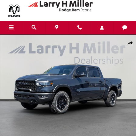
Skip to main content
New 2026 Ram 1500 Rebel Pickup Photo 1 of 42
Shar