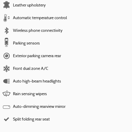
Leather upholstery
Automatic temperature control
Wireless phone connectivity
Parking sensors
Exterior parking camera rear
Front dual zone A/C
Auto high-beam headlights
Rain sensing wipers
Auto-dimming rearview mirror
Split folding rear seat