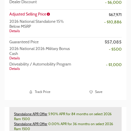
Dealer Discount
- $6,000
Adjusted Selling Price
$67,971
2026 National Standalone 15%
- $10,886
Below MSRP
Details
$57,085
Guaranteed Price
2026 National 2026 Military Bonus
- $500
Cash
Details
Driveability / Automobility Program
- $1,000
Details
Track Price
Save
Standalone APR Offer
5.90% APR for 84 months on select 2026
Ram 1500
Standalone APR Offer
0.00% APR for 36 months on select 2026
Ram 1500