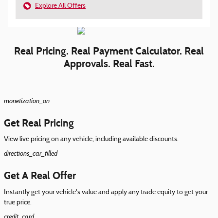
Explore All Offers
Real Pricing. Real Payment Calculator. Real
Approvals. Real Fast.
monetization_on
Get Real Pricing
View live pricing on any vehicle, including available discounts.
directions_car_filled
Get A Real Offer
Instantly get your vehicle's value and apply any trade equity to get your
true price.
credit_card