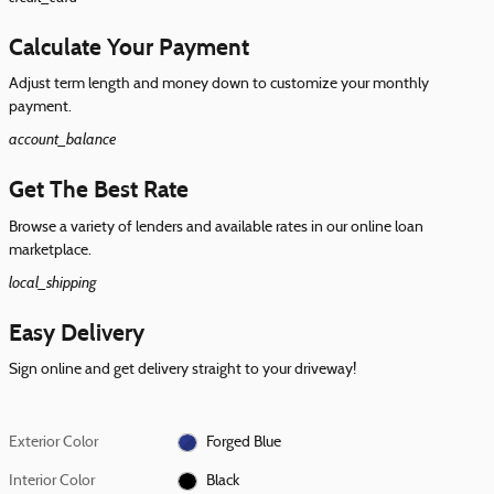
Calculate Your Payment
Adjust term length and money down to customize your monthly
payment.
account_balance
Get The Best Rate
Browse a variety of lenders and available rates in our online loan
marketplace.
local_shipping
Easy Delivery
Sign online and get delivery straight to your driveway!
Exterior Color
Forged Blue
Interior Color
Black