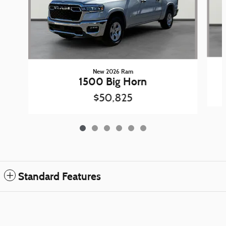
New 2026 Ram
1500 Big Horn
$50,825
Standard Features