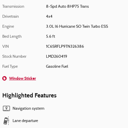
Transmission
8-Spd Auto 8HP75 Trans
Drivetrain
4x4
Engine
3.0L I6 Hurricane SO Twin Turbo ESS
Bed Length
5.6 ft
VIN
1C6SRFLP9TN326386
Stock Number
LMD260419
Fuel Type
Gasoline Fuel
Window Sticker
Highlighted Features
Navigation system
Lane departure