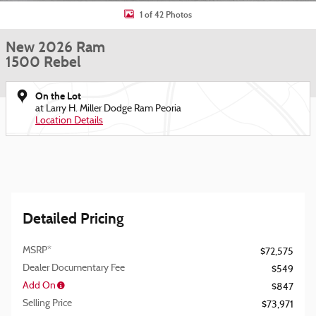
1 of 42 Photos
New 2026 Ram
1500 Rebel
On the Lot
at Larry H. Miller Dodge Ram Peoria
Location Details
Detailed Pricing
MSRP*
$72,575
Dealer Documentary Fee
$549
Add On
$847
Selling Price
$73,971