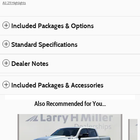
All 29 Highlights
Included Packages & Options
Standard Specifications
Dealer Notes
Included Packages & Accessories
Also Recommended for You...
Slide 1 of 6