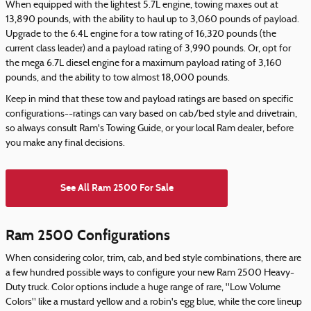
When equipped with the lightest 5.7L engine, towing maxes out at
13,890 pounds, with the ability to haul up to 3,060 pounds of payload.
Upgrade to the 6.4L engine for a tow rating of 16,320 pounds (the
current class leader) and a payload rating of 3,990 pounds. Or, opt for
the mega 6.7L diesel engine for a maximum payload rating of 3,160
pounds, and the ability to tow almost 18,000 pounds.
Keep in mind that these tow and payload ratings are based on specific
configurations--ratings can vary based on cab/bed style and drivetrain,
so always consult Ram's Towing Guide, or your local Ram dealer, before
you make any final decisions.
See All Ram 2500 For Sale
Ram 2500 Configurations
When considering color, trim, cab, and bed style combinations, there are
a few hundred possible ways to configure your new Ram 2500 Heavy-
Duty truck. Color options include a huge range of rare, "Low Volume
Colors" like a mustard yellow and a robin's egg blue, while the core lineup