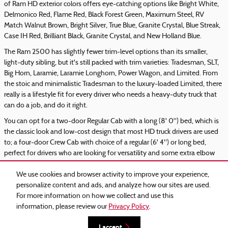
of Ram HD exterior colors offers eye-catching options like Bright White,
Delmonico Red, Flame Red, Black Forest Green, Maximum Steel, RV
Match Walnut Brown, Bright Silver, True Blue, Granite Crystal, Blue Streak,
Case IH Red, Brilliant Black, Granite Crystal, and New Holland Blue.
The Ram 2500 has slightly fewer trim-level options than its smaller,
light-duty sibling, but it's still packed with trim varieties: Tradesman, SLT,
Big Horn, Laramie, Laramie Longhorn, Power Wagon, and Limited. From
the stoic and minimalistic Tradesman to the luxury-loaded Limited, there
really is a lifestyle fit for every driver who needs a heavy-duty truck that
can do a job, and do it right.
You can opt for a two-door Regular Cab with a long (8' 0") bed, which is
the classic look and low-cost design that most HD truck drivers are used
to; a four-door Crew Cab with choice of a regular (6' 4") or long bed,
perfect for drivers who are looking for versatility and some extra elbow
room inside of the truck; or Ram's legendary Mega Cab with a long bed.
We use cookies and browser activity to improve your experience,
personalize content and ads, and analyze how our sites are used.
For more information on how we collect and use this
information, please review our
Privacy Policy
.
Privacy
I accept