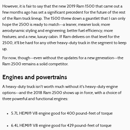
However, it is fair to say that the new 2019 Ram 1500 that came out a
few months ago has set a significant precedent for the future of the rest
of the Ram truck lineup. The 1500 threw down a gauntlet that I can only
hope the 2500 is ready to match--a leaner, meaner look; more
aerodynamic styling and engineering; better fuel efficiency; more
features; and a new, luxury cabin. If Ram delivers on that level for the
2500, it'll be hard for any other heavy-duty truck in the segment to keep
up.
For now, though--even without the updates for a new generation--the
Ram 2500 remains a solid competitor.
Engines and powertrains
A heavy-duty truck isn't worth much without it's heavy-duty engine
options--and the 2018 Ram 2500 shows up in force, with a choice of
three powerful and functional engines:
5.7L HEMI® V8 engine good for 400 pound-feet of torque
6.4L HEMI® V8 engine good for 429 pound-feet of torque