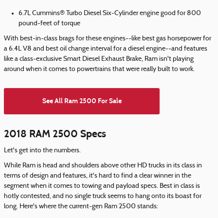
6.7L Cummins® Turbo Diesel Six-Cylinder engine good for 800
pound-feet of torque
With best-in-class brags for these engines--like best gas horsepower for
a 6.4L V8 and best oil change interval for a diesel engine--and features
like a class-exclusive Smart Diesel Exhaust Brake, Ram isn't playing
around when it comes to powertrains that were really built to work.
See All Ram 2500 For Sale
2018 RAM 2500 Specs
Let's get into the numbers.
While Ram is head and shoulders above other HD trucks in its class in
terms of design and features, it's hard to find a clear winner in the
segment when it comes to towing and payload specs. Best in class is
hotly contested, and no single truck seems to hang onto its boast for
long. Here's where the current-gen Ram 2500 stands: