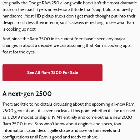
(originally the Dodge RAM 250 a long while back) isn't the most dramatic
truck on the road, it gets an exterior attitude that's big, bold, and pretty
handsome. Most HD pickup trucks don't get much thought put into their
design, much less their interior, so it's always refreshing to see what Ram
is cooking up next.
And, since the Ram 2500 in its current form hasn't seen any major
changes in about a decade, we can assuming that Ram is cooking up a
feast for the eyes.
See All Ram 2500 For Sale
A next-gen 2500
There are little to no details circulating about the upcoming all-new Ram
2500 generation--it's even unclear at this point whether it'll be released
as a 2019 model, or skip a '19 MY entirely and come out as a new 2020
Ram 2500 truck. Fans won't know about engines and specs, tow
information, cabin décor, grille shape and size, or trim levels and
configurations until Ram is good and ready to share.