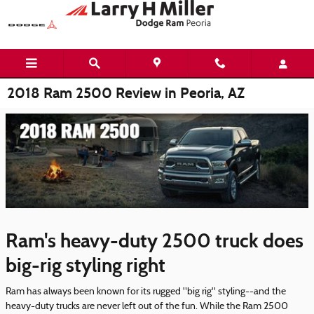
Skip to main content
2018 Ram 2500 Review in Peoria, AZ
Ram's heavy-duty 2500 truck does
big-rig styling right
Ram has always been known for its rugged "big rig" styling--and the
heavy-duty trucks are never left out of the fun. While the Ram 2500